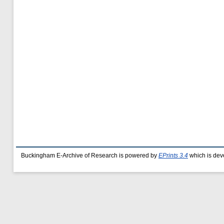
Buckingham E-Archive of Research is powered by
EPrints 3.4
which is dev