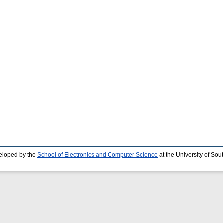
eloped by the
School of Electronics and Computer Science
at the University of So