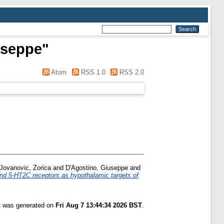
useppe
"
Atom
RSS 1.0
RSS 2.0
Jovanovic, Zorica
and
D'Agostino, Giuseppe
and
d 5-HT2C receptors as hypothalamic targets of
st was generated on
Fri Aug 7 13:44:34 2026 BST
.