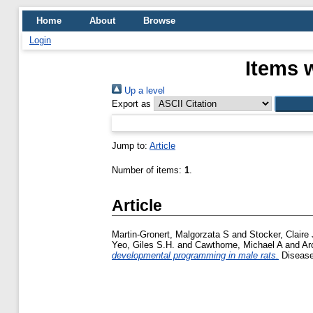
Home
About
Browse
Login
Items 
Up a level
Export as
Jump to:
Article
Number of items:
1
.
Article
Martin-Gronert, Malgorzata S
and
Stocker, Claire 
Yeo, Giles S.H.
and
Cawthorne, Michael A
and
Ar
developmental programming in male rats.
Disease