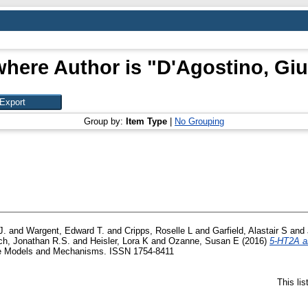
where Author is "
D'Agostino, Gi
Group by:
Item Type
|
No Grouping
J.
and
Wargent, Edward T.
and
Cripps, Roselle L
and
Garfield, Alastair S
and
ch, Jonathan R.S.
and
Heisler, Lora K
and
Ozanne, Susan E
(2016)
5-HT2A an
 Models and Mechanisms. ISSN 1754-8411
This li