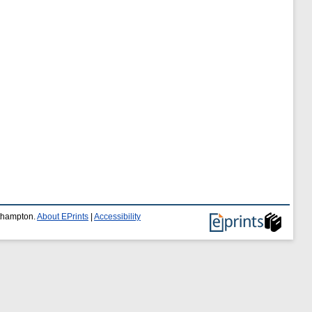
uthampton.
About EPrints
|
Accessibility