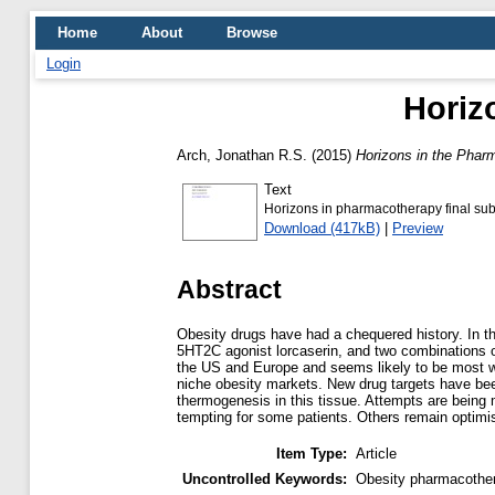
Home
About
Browse
Login
Horiz
Arch, Jonathan R.S.
(2015)
Horizons in the Phar
Text
Horizons in pharmacotherapy final subm
Download (417kB)
|
Preview
Abstract
Obesity drugs have had a chequered history. In the 
5HT2C agonist lorcaserin, and two combinations o
the US and Europe and seems likely to be most wid
niche obesity markets. New drug targets have been
thermogenesis in this tissue. Attempts are being
tempting for some patients. Others remain optimi
Item Type:
Article
Uncontrolled Keywords:
Obesity pharmacothera