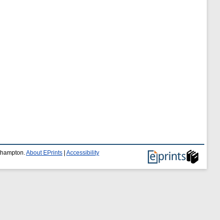
uthampton.
About EPrints
|
Accessibility