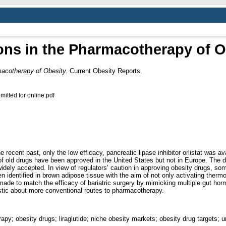
ons in the Pharmacotherapy of O
macotherapy of Obesity.
Current Obesity Reports.
itted for online.pdf
recent past, only the low efficacy, pancreatic lipase inhibitor orlistat was av
f old drugs have been approved in the United States but not in Europe. The di
ely accepted. In view of regulators’ caution in approving obesity drugs, some 
 identified in brown adipose tissue with the aim of not only activating thermo
 made to match the efficacy of bariatric surgery by mimicking multiple gut 
stic about more conventional routes to pharmacotherapy.
py; obesity drugs; liraglutide; niche obesity markets; obesity drug targets