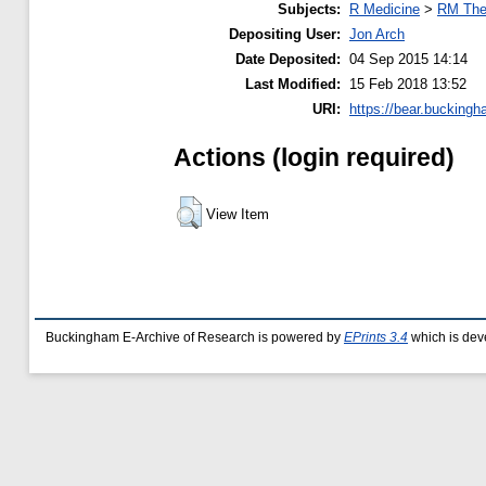
Subjects:
R Medicine
>
RM The
Depositing User:
Jon Arch
Date Deposited:
04 Sep 2015 14:14
Last Modified:
15 Feb 2018 13:52
URI:
https://bear.buckingh
Actions (login required)
View Item
Buckingham E-Archive of Research is powered by
EPrints 3.4
which is dev