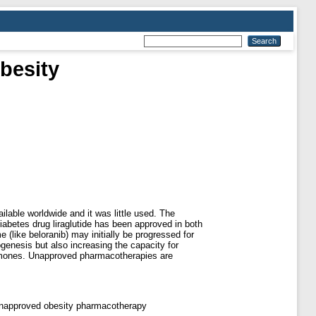
besity
ailable worldwide and it was little used. The
abetes drug liraglutide has been approved in both
(like beloranib) may initially be progressed for
genesis but also increasing the capacity for
hormones. Unapproved pharmacotherapies are
; unapproved obesity pharmacotherapy