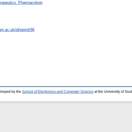
rapeutics. Pharmacology
am.ac.uk/id/eprint/86
eloped by the
School of Electronics and Computer Science
at the University of So