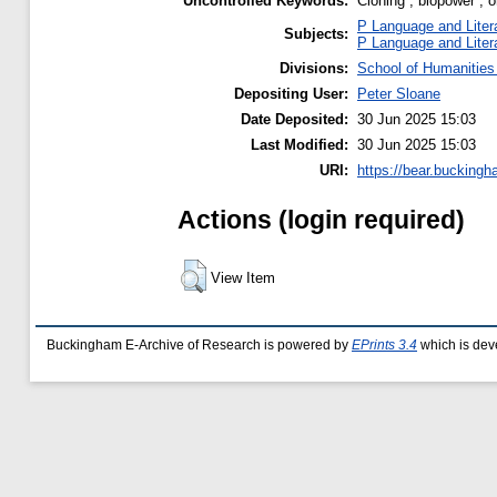
Uncontrolled Keywords:
Cloning ; biopower ; or
P Language and Liter
Subjects:
P Language and Liter
Divisions:
School of Humanities
Depositing User:
Peter Sloane
Date Deposited:
30 Jun 2025 15:03
Last Modified:
30 Jun 2025 15:03
URI:
https://bear.buckingh
Actions (login required)
View Item
Buckingham E-Archive of Research is powered by
EPrints 3.4
which is dev