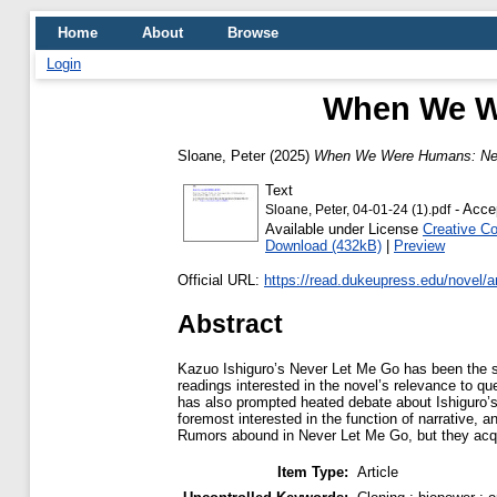
Home
About
Browse
Login
When We W
Sloane, Peter
(2025)
When We Were Humans: Nev
Text
- Acce
Sloane, Peter, 04-01-24 (1).pdf
Available under License
Creative C
Download (432kB)
|
Preview
Official URL:
https://read.dukeupress.edu/novel/art
Abstract
Kazuo Ishiguro’s Never Let Me Go has been the sub
readings interested in the novel’s relevance to
has also prompted heated debate about Ishiguro’s u
foremost interested in the function of narrative,
Rumors abound in Never Let Me Go, but they acquir
Item Type:
Article