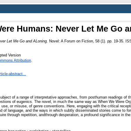
ere Humans: Never Let Me Go a
er Let Me Go and ALoning.
Novel: A Forum on Fiction, 58 (1). pp. 19-35. I
pted Version
ommons Attribution
.
icle-abstract...
ject of a range of interpretative approaches, from posthuman readings of the
 questions of eugenics. The novel, in much the same way as When We Were Orp
se, or misuse, of genre conventions. Here, engaging with the critical reception
 and of language, and the ways in which subtly disseminated stories come to fo
e through repetition, andthrough desperation, a profound significance in the l