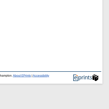
uthampton.
About EPrints
|
Accessibility