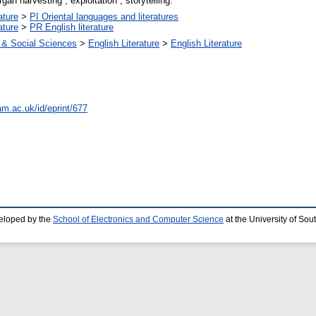
gan harvesting ; exploitation ; storytelling.
ature
>
PI Oriental languages and literatures
ature
>
PR English literature
 & Social Sciences
>
English Literature
>
English Literature
am.ac.uk/id/eprint/677
eloped by the
School of Electronics and Computer Science
at the University of So