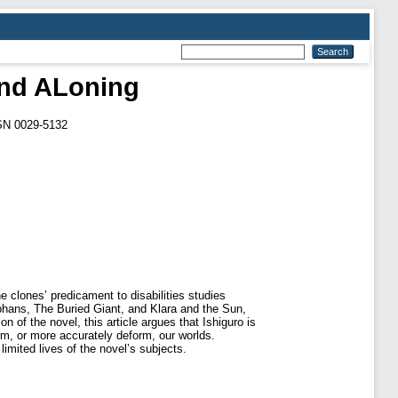
nd ALoning
SSN 0029-5132
 clones’ predicament to disabilities studies
hans, The Buried Giant, and Klara and the Sun,
 of the novel, this article argues that Ishiguro is
rm, or more accurately deform, our worlds.
imited lives of the novel’s subjects.