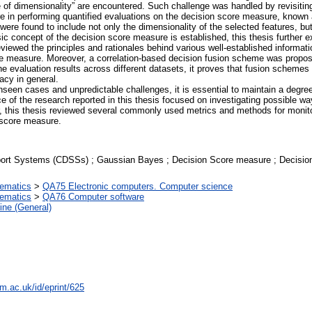
e of dimensionality” are encountered. Such challenge was handled by revisitin
 in performing quantified evaluations on the decision score measure, known 
s were found to include not only the dimensionality of the selected features, b
sic concept of the decision score measure is established, this thesis further
t reviewed the principles and rationales behind various well-established inform
ore measure. Moreover, a correlation-based decision fusion scheme was propose
 evaluation results across different datasets, it proves that fusion schemes
acy in general.
seen cases and unpredictable challenges, it is essential to maintain a degre
ce of the research reported in this thesis focused on investigating possible 
ar, this thesis reviewed several commonly used metrics and methods for monitor
 score measure.
port Systems (CDSSs) ; Gaussian Bayes ; Decision Score measure ; Decision 
ematics
>
QA75 Electronic computers. Computer science
ematics
>
QA76 Computer software
ine (General)
m.ac.uk/id/eprint/625