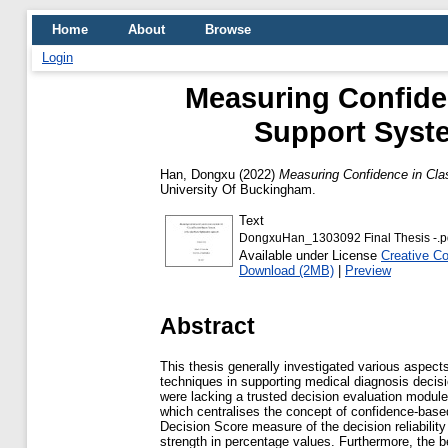
Home
About
Browse
Login
Measuring Confiden
Support Syst
Han, Dongxu
(2022)
Measuring Confidence in Cla
University Of Buckingham.
Text
DongxuHan_1303092 Final Thesis -.p
Available under License
Creative C
Download (2MB)
|
Preview
Abstract
This thesis generally investigated various aspect
techniques in supporting medical diagnosis deci
were lacking a trusted decision evaluation module
which centralises the concept of confidence-based 
Decision Score measure of the decision reliabilit
strength in percentage values. Furthermore, the 