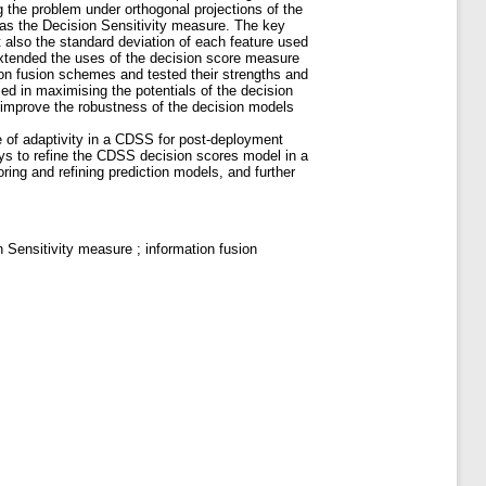
g the problem under orthogonal projections of the
as the Decision Sensitivity measure. The key
ut also the standard deviation of each feature used
 extended the uses of the decision score measure
ation fusion schemes and tested their strengths and
d in maximising the potentials of the decision
 improve the robustness of the decision models
e of adaptivity in a CDSS for post-deployment
ways to refine the CDSS decision scores model in a
ing and refining prediction models, and further
Sensitivity measure ; information fusion