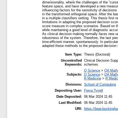
dimensionality, where the challenges of the “curs
feature space, and have developed a new measure
influencing factors for the sensitivity of decision
in the transformed orthogonal space. After the ba
in a multiple classifiers setting. This thesis firs
limitations in adapting the proposed decision sc
score measure in complex scenarios. Based on the
while maintaining a good level of diagnostic accur
As clinical decision making normally faces new un
robustness of the system. Therefore, the last pie
time-efficient manner, spontaneously. In particul
adapted these methods to the proposed decision
Item Type:
Thesis (Doctoral)
Uncontrolled
Clinical Decision Sup
Keywords:
schemes.
Q Science
>
QA Math
Subjects:
Q Science
>
QA Math
R Medicine
>
R Medic
Divisions:
School of Computing
Depositing User:
Freya Tyrrell
Date Deposited:
06 Mar 2024 11:45
Last Modified:
06 Mar 2024 11:45
URI:
https://bear.buckingha