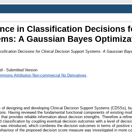
ce in Classification Decisions fo
ems: A Gaussian Bayes Optimiza
ssification Decisions for Clinical Decision Support Systems: A Gaussian Bay
- Submitted Version
df
ommons Attribution Non-commercial No Derivatives
.
s of designing and developing Clinical Decision Support Systems (CDSSs), but
sions. Having reviewed the fundamental functional components of existing m
 that provides reliable information about decision strengths. Therefore a re
classification by coupling eventual decision outcomes with a level of decision
y was introduced, which combines the decision outcomes in terms of positive o
behaviour of the proposed decision score measure was investigated in more c