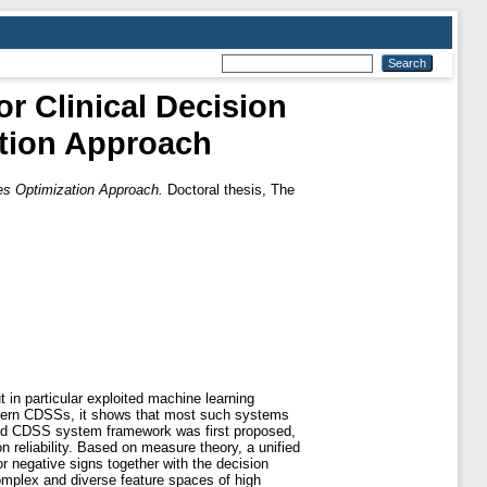
r Clinical Decision
tion Approach
es Optimization Approach.
Doctoral thesis, The
 in particular exploited machine learning
odern CDSSs, it shows that most such systems
fined CDSS system framework was first proposed,
 reliability. Based on measure theory, a unified
r negative signs together with the decision
omplex and diverse feature spaces of high