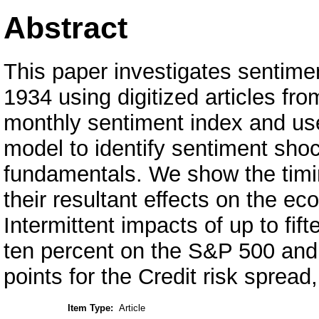
Abstract
This paper investigates sentim
1934 using digitized articles fr
monthly sentiment index and use 
model to identify sentiment shoc
fundamentals. We show the timi
their resultant effects on the e
Intermittent impacts of up to fif
ten percent on the S&P 500 and 
points for the Credit risk spread
Item Type:
Article