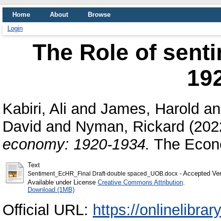
Home
About
Browse
Login
The Role of sent
19
Kabiri, Ali
and
James, Harold
a
David
and
Nyman, Rickard
(202
economy: 1920-1934.
The Econo
Text
- Accepted Ver
Sentiment_EcHR_Final Draft-double spaced_UOB.docx
Available under License
Creative Commons Attribution
.
Download (1MB)
Official URL:
https://onlinelibrar