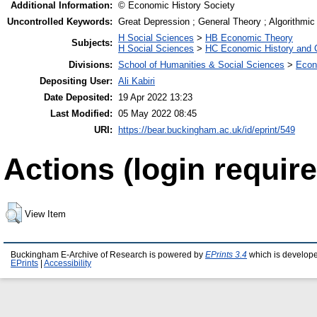
Additional Information:
© Economic History Society
Uncontrolled Keywords:
Great Depression ; General Theory ; Algorithmi
H Social Sciences
>
HB Economic Theory
Subjects:
H Social Sciences
>
HC Economic History and 
Divisions:
School of Humanities & Social Sciences
>
Econ
Depositing User:
Ali Kabiri
Date Deposited:
19 Apr 2022 13:23
Last Modified:
05 May 2022 08:45
URI:
https://bear.buckingham.ac.uk/id/eprint/549
Actions (login require
View Item
Buckingham E-Archive of Research is powered by
EPrints 3.4
which is develop
EPrints
|
Accessibility