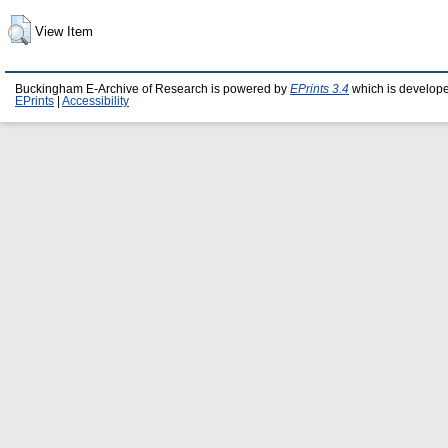
View Item
Buckingham E-Archive of Research is powered by
EPrints 3.4
which is develop
EPrints
|
Accessibility