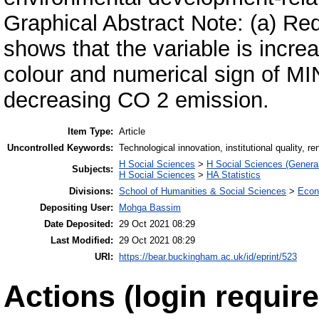
Graphical Abstract Note: (a) Re
shows that the variable is incr
colour and numerical sign of MI
decreasing CO 2 emission.
Item Type:
Article
Uncontrolled Keywords:
Technological innovation, institutional quality
H Social Sciences
>
H Social Sciences (General
Subjects:
H Social Sciences
>
HA Statistics
Divisions:
School of Humanities & Social Sciences
>
Econ
Depositing User:
Mohga Bassim
Date Deposited:
29 Oct 2021 08:29
Last Modified:
29 Oct 2021 08:29
URI:
https://bear.buckingham.ac.uk/id/eprint/523
Actions (login require