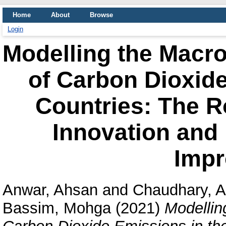
Home
About
Browse
Login
Modelling the Macr
of Carbon Dioxide
Countries: The R
Innovation and I
Imp
Anwar, Ahsan
and
Chaudhary, A
Bassim, Mohga
(2021)
Modellin