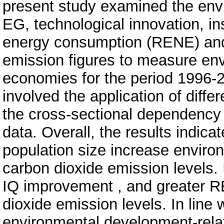
present study examined the env
EG, technological innovation, ins
energy consumption (RENE) and 
emission figures to measure env
economies for the period 1996-
involved the application of diffe
the cross-sectional dependency 
data. Overall, the results indic
population size increase environ
carbon dioxide emission levels. 
IQ improvement , and greater 
dioxide emission levels. In line 
environmental development-rela