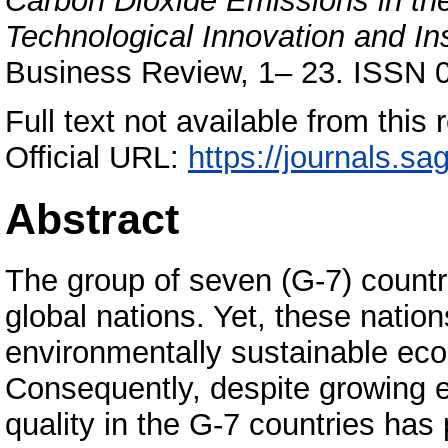
Carbon Dioxide Emissions in th
Technological Innovation and Ins
Business Review, 1– 23. ISSN 
Full text not available from this r
Official URL:
https://journals.sa
Abstract
The group of seven (G-7) count
global nations. Yet, these natio
environmentally sustainable eco
Consequently, despite growing 
quality in the G-7 countries has 