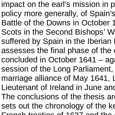
impact on the earl’s mission in p
policy more generally, of Spain’
Battle of the Downs in October 1
Scots in the Second Bishops’ Wa
suffered by Spain in the Iberian
assesses the final phase of the
concluded in October 1641 – ag
session of the Long Parliament,
marriage alliance of May 1641, 
Lieutenant of Ireland in June an
The conclusions of the thesis a
sets out the chronology of the 