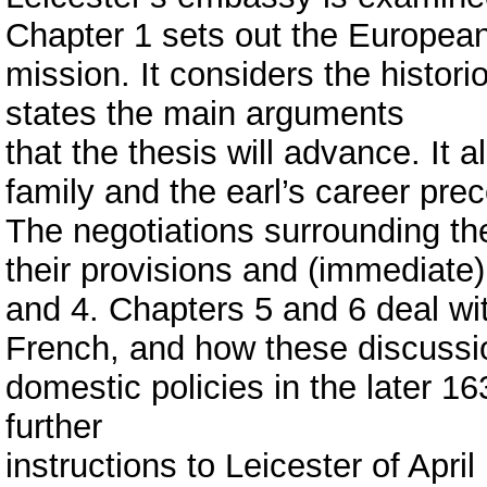
Chapter 1 sets out the European
mission. It considers the histo
states the main arguments
that the thesis will advance. It a
family and the earl’s career pre
The negotiations surrounding th
their provisions and (immediate)
and 4. Chapters 5 and 6 deal wit
French, and how these discussi
domestic policies in the later 1
further
instructions to Leicester of Apri