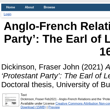
Home
About
Browse
Login
Anglo-French Relati
Party’: The Earl of 
1
Dickinson, Fraser John
(2021)
A
‘Protestant Party’: The Earl of L
Doctoral thesis, University of 
Text
Dickinson, Fraser Feb2021 - Anglo-French Relations and the ‘Protes
Available under License
Creative Commons Attribution Non-co
Download (15MB)
|
Preview