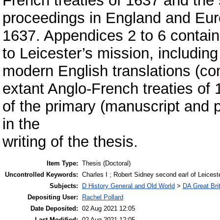
French treaties of 1637 and the 
proceedings in England and Eu
1637. Appendices 2 to 6 contain 
to Leicester’s mission, including
modern English translations (co
extant Anglo-French treaties of 
of the primary (manuscript and 
in the
writing of the thesis.
Item Type:
Thesis (Doctoral)
Uncontrolled Keywords:
Charles I ; Robert Sidney second earl of Leiceste
Subjects:
D History General and Old World
>
DA Great Bri
Depositing User:
Rachel Pollard
Date Deposited:
02 Aug 2021 12:05
Last Modified:
02 Aug 2021 12:05