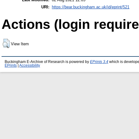
URI:
https://bear.buckingham.ac.uk/id/eprint/521
Actions (login require
View Item
Buckingham E-Archive of Research is powered by
EPrints 3.4
which is develop
EPrints
|
Accessibility