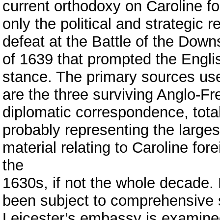
current orthodoxy on Caroline for
only the political and strategic 
defeat at the Battle of the Down
of 1639 that prompted the Englis
stance. The primary sources use
are the three surviving Anglo-Fr
diplomatic correspondence, totall
probably representing the larg
material relating to Caroline for
the
1630s, if not the whole decade. 
been subject to comprehensive 
Leicester’s embassy is examined