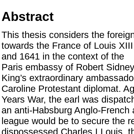
Abstract
This thesis considers the foreig
towards the France of Louis XII
and 1641 in the context of the
Paris embassy of Robert Sidney,
King’s extraordinary ambassador
Caroline Protestant diplomat. Ag
Years War, the earl was dispatc
an anti-Habsburg Anglo-French a
league would be to secure the re
dispossessed Charles I Louis, th