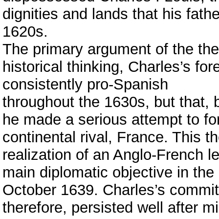
dignities and lands that his fathe
1620s.
The primary argument of the thesi
historical thinking, Charles’s for
consistently pro-Spanish
throughout the 1630s, but that
he made a serious attempt to for
continental rival, France. This t
realization of an Anglo-French l
main diplomatic objective in th
October 1639. Charles’s commitm
therefore, persisted well after 