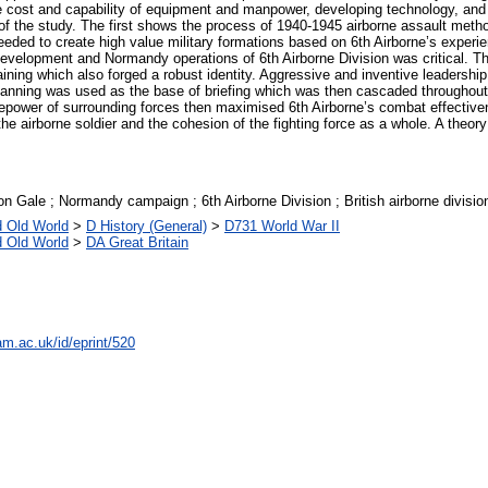
e cost and capability of equipment and manpower, developing technology, and 
f the study. The first shows the process of 1940-1945 airborne assault meth
ded to create high value military formations based on 6th Airborne’s experien
development and Normandy operations of 6th Airborne Division was critical. Th
training which also forged a robust identity. Aggressive and inventive leaders
l planning was used as the base of briefing which was then cascaded throughout
repower of surrounding forces then maximised 6th Airborne’s combat effectiven
he airborne soldier and the cohesion of the fighting force as a whole. A theory
n Gale ; Normandy campaign ; 6th Airborne Division ; British airborne divisio
d Old World
>
D History (General)
>
D731 World War II
d Old World
>
DA Great Britain
am.ac.uk/id/eprint/520