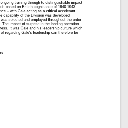
ongoing training through to distinguishable impact
ods based on British cognisance of 1940-1943
ce – with Gale acting as a critical accelerant.
e capability of the Division was developed
hip was selected and employed throughout the order
. The impact of surprise in the landing operation
ess. It was Gale and his leadership culture which
 of regarding Gale’s leadership can therefore be
ns