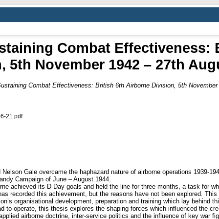
taining Combat Effectiveness: B
n, 5th November 1942 – 27th Aug
ustaining Combat Effectiveness: British 6th Airborne Division, 5th November
6-21.pdf
rd Nelson Gale overcame the haphazard nature of airborne operations 1939-194
rmandy Campaign of June – August 1944.
rne achieved its D-Day goals and held the line for three months, a task for wh
s recorded this achievement, but the reasons have not been explored. This 
on’s organisational development, preparation and training which lay behind th
 to operate, this thesis explores the shaping forces which influenced the creat
plied airborne doctrine, inter-service politics and the influence of key war f