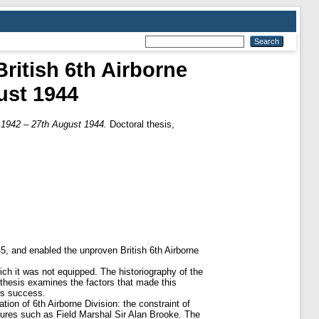
ritish 6th Airborne
ust 1944
 1942 – 27th August 1944.
Doctoral thesis,
5, and enabled the unproven British 6th Airborne
ich it was not equipped. The historiography of the
thesis examines the factors that made this
is success.
ion of 6th Airborne Division: the constraint of
igures such as Field Marshal Sir Alan Brooke. The