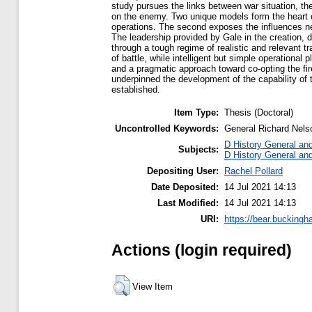
study pursues the links between war situation, th
on the enemy. Two unique models form the heart o
operations. The second exposes the influences nee
The leadership provided by Gale in the creation, 
through a tough regime of realistic and relevant 
of battle, while intelligent but simple operationa
and a pragmatic approach toward co-opting the fi
underpinned the development of the capability of t
established.
Item Type:
Thesis (Doctoral)
Uncontrolled Keywords:
General Richard Nelso
D History General an
Subjects:
D History General an
Depositing User:
Rachel Pollard
Date Deposited:
14 Jul 2021 14:13
Last Modified:
14 Jul 2021 14:13
URI:
https://bear.buckingh
Actions (login required)
View Item