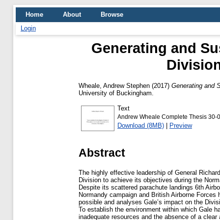
Home
About
Browse
Login
Generating and Sus
Divisio
Wheale, Andrew Stephen
(2017)
Generating and S
University of Buckingham.
Text
Andrew Wheale Complete Thesis 30-0
Download (8MB)
|
Preview
Abstract
The highly effective leadership of General Richa
Division to achieve its objectives during the No
Despite its scattered parachute landings 6th Airbo
Normandy campaign and British Airborne Forces ha
possible and analyses Gale’s impact on the Divisi
To establish the environment within which Gale had
inadequate resources and the absence of a clear ap