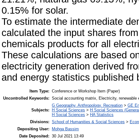
0.15% for solar.
To estimate the intermediate dem
calculated the input shares from
chemicals products for all electr
These calculations are based on 
electricity generation derived fro
and energy statistics publishe
Item Type:
Conference or Workshop Item (Paper)
Uncontrolled Keywords:
Social accounting matrix, Electricity, renewable
G Geography. Anthropology. Recreation
>
GE En
Subjects:
H Social Sciences
>
H Social Sciences (General
H Social Sciences
>
HA Statistics
Divisions:
School of Humanities & Social Sciences
>
Econ
Depositing User:
Mohga Bassim
Date Deposited:
30 Jul 2021 13:49