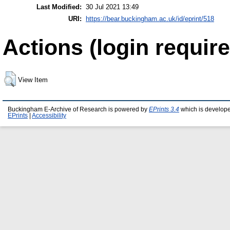
Last Modified:
30 Jul 2021 13:49
URI:
https://bear.buckingham.ac.uk/id/eprint/518
Actions (login require
View Item
Buckingham E-Archive of Research is powered by
EPrints 3.4
which is develop
EPrints
|
Accessibility