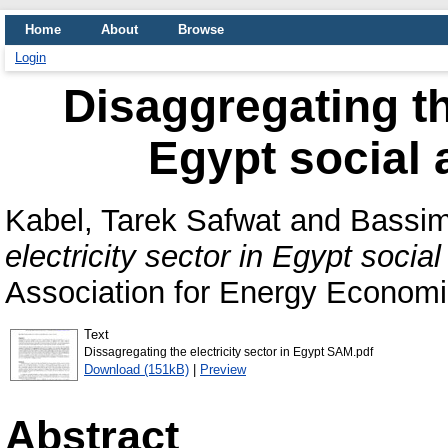
Home
About
Browse
Login
Disaggregating the
Egypt social 
Kabel, Tarek Safwat
and
Bassi
electricity sector in Egypt socia
Association for Energy Economi
Text
Dissagregating the electricity sector in Egypt SAM.pdf
Download (151kB)
|
Preview
Abstract