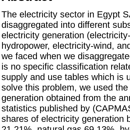
The electricity sector in Egypt
disaggregated into different su
electricity generation (electricity-
hydropower, electricity-wind, and
we faced when we disaggregated 
is no specific classification rel
supply and use tables which is 
solve this problem, we used the 
generation obtained from the annu
statistics published by (CAPMA
shares of electricity generation
21.21%, natural gas 69.13%, h