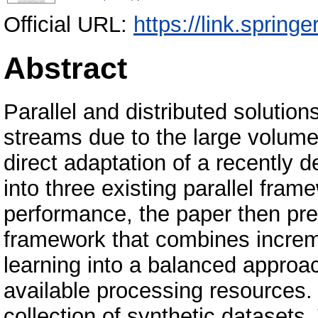
Official URL:
https://link.spring
Abstract
Parallel and distributed solution
streams due to the large volumes
direct adaptation of a recently 
into three existing parallel fra
performance, the paper then pre
framework that combines incre
learning into a balanced approac
available processing resources.
collection of synthetic datasets.