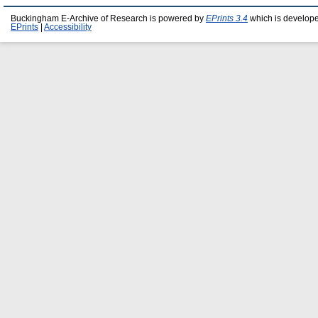
Buckingham E-Archive of Research is powered by
EPrints 3.4
which is develop
EPrints
|
Accessibility