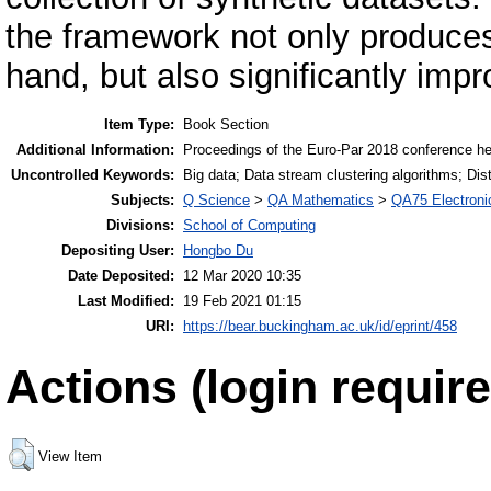
the framework not only produces 
hand, but also significantly impr
Item Type:
Book Section
Additional Information:
Proceedings of the Euro-Par 2018 conference held
Uncontrolled Keywords:
Big data; Data stream clustering algorithms; Dis
Subjects:
Q Science
>
QA Mathematics
>
QA75 Electroni
Divisions:
School of Computing
Depositing User:
Hongbo Du
Date Deposited:
12 Mar 2020 10:35
Last Modified:
19 Feb 2021 01:15
URI:
https://bear.buckingham.ac.uk/id/eprint/458
Actions (login require
View Item