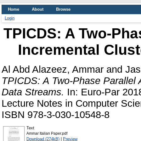
Home
About
Browse
Login
TPICDS: A Two-Phas
Incremental Clust
Al Abd Alazeez, Ammar
and
Jas
TPICDS: A Two-Phase Parallel A
Data Streams.
In: Euro-Par 201
Lecture Notes in Computer Scie
ISBN 978-3-030-10548-8
Text
Ammar Italian Paper.pdf
Download (274kB)
|
Preview