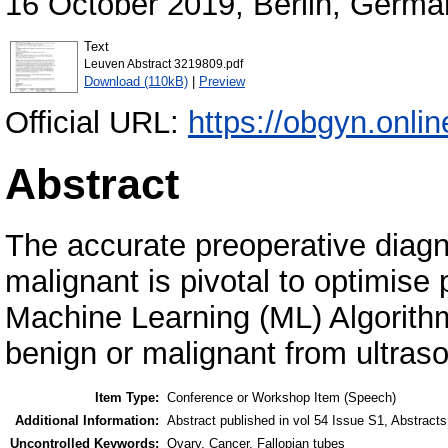
16 October 2019, Berlin, Germa
Text
Leuven Abstract 3219809.pdf
Download (110kB)
|
Preview
Official URL:
https://obgyn.online
Abstract
The accurate preoperative diagn
malignant is pivotal to optimis
Machine Learning (ML) Algorith
benign or malignant from ultras
Item Type:
Conference or Workshop Item (Speech)
Additional Information:
Abstract published in vol 54 Issue S1, Abstract
Uncontrolled Keywords:
Ovary, Cancer, Fallopian tubes