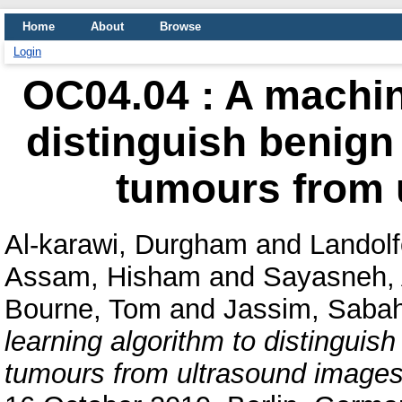
Home
About
Browse
Login
OC04.04 : A machin
distinguish benign
tumours from 
Al-karawi, Durgham
and
Landolf
Assam, Hisham
and
Sayasneh,
Bourne, Tom
and
Jassim, Sabah
learning algorithm to distinguis
tumours from ultrasound images