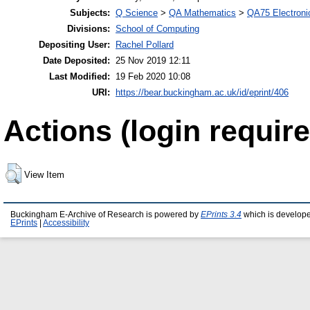
Subjects:
Q Science
>
QA Mathematics
>
QA75 Electroni
Divisions:
School of Computing
Depositing User:
Rachel Pollard
Date Deposited:
25 Nov 2019 12:11
Last Modified:
19 Feb 2020 10:08
URI:
https://bear.buckingham.ac.uk/id/eprint/406
Actions (login require
View Item
Buckingham E-Archive of Research is powered by
EPrints 3.4
which is develop
EPrints
|
Accessibility