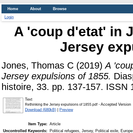
Home
About
Browse
Login
A 'coup d'etat' in
Jersey exp
Jones, Thomas C
(2019)
A 'coup
Jersey expulsions of 1855.
Diasp
histoire, 33. pp. 137-157. ISSN
Text
- Accepted Version
Rethinking the Jersey expulsions of 1855.pdf
Download (680kB)
|
Preview
Item Type:
Article
Uncontrolled Keywords:
Political refugees, Jersey, Political exile, Europe