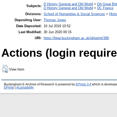
D History General and Old World
>
DA Great Bri
Subjects:
D History General and Old World
>
DC France
Divisions:
School of Humanities & Social Sciences
>
Histo
Depositing User:
Thomas Jones
Date Deposited:
10 Jul 2019 10:52
Last Modified:
30 Jun 2020 00:15
URI:
https://bear.buckingham.ac.uk/id/eprint/380
Actions (login require
View Item
Buckingham E-Archive of Research is powered by
EPrints 3.4
which is develop
EPrints
|
Accessibility