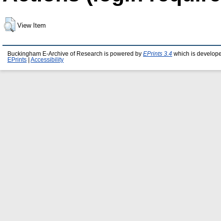
View Item
Buckingham E-Archive of Research is powered by
EPrints 3.4
which is develop
EPrints
|
Accessibility