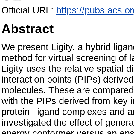
Official URL:
https://pubs.acs.or
Abstract
We present Ligity, a hybrid liga
method for virtual screening of 
Ligity uses the relative spatial 
interaction points (PIPs) derive
molecules. These are compared
with the PIPs derived from key i
protein−ligand complexes and are
investigated the effect of gener
energy conformer versus an ens