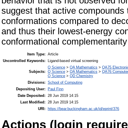
behavior that is not observed f
suggest that active compounds te
conformations compared to deco
and thus their lowest-energy co
conformational complementarity w
Item Type:
Article
Uncontrolled Keywords:
Ligand-based virtual screening
Q Science
>
QA Mathematics
>
QA75 Electroni
Subjects:
Q Science
>
QA Mathematics
>
QA76 Computer
Q Science
>
QD Chemistry
Divisions:
School of Computing
Depositing User:
Paul Finn
Date Deposited:
28 Jun 2019 14:15
Last Modified:
28 Jun 2019 14:15
URI:
https://bear.buckingham.ac.uk/id/eprint/376
Actions (login require