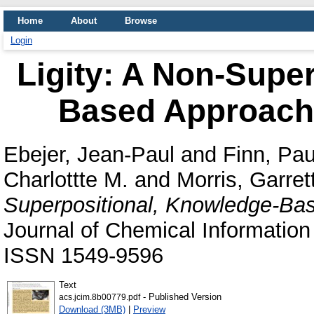
Home
About
Browse
Login
Ligity: A Non-Supe
Based Approach 
Ebejer, Jean-Paul
and
Finn, Pau
Charlottte M.
and
Morris, Garret
Superpositional, Knowledge-Bas
Journal of Chemical Information
ISSN 1549-9596
Text
- Published Version
acs.jcim.8b00779.pdf
Download (3MB)
|
Preview