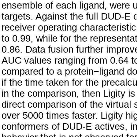
ensemble of each ligand, were u
targets. Against the full DUD-E
receiver operating characterist
to 0.99, while for the represent
0.86. Data fusion further impro
AUC values ranging from 0.64 to 0
compared to a protein−ligand d
if the time taken for the precalcu
in the comparison, then Ligity i
direct comparison of the virtual
over 5000 times faster. Ligity h
conformers of DUD-E actives, in 