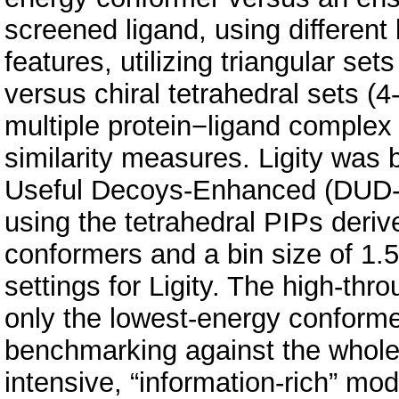
screened ligand, using different
features, utilizing triangular se
versus chiral tetrahedral sets (4
multiple protein−ligand complex 
similarity measures. Ligity was
Useful Decoys-Enhanced (DUD-E
using the tetrahedral PIPs deri
conformers and a bin size of 1.5
settings for Ligity. The high-thr
only the lowest-energy conforme
benchmarking against the whole
intensive, “information-rich” mod