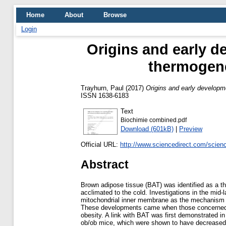
Home
About
Browse
Login
Origins and early d
thermogene
Trayhurn, Paul
(2017)
Origins and early developm
ISSN 1638-6183
Text
Biochimie combined.pdf
Download (601kB)
|
Preview
Official URL:
http://www.sciencedirect.com/science/
Abstract
Brown adipose tissue (BAT) was identified as a t
acclimated to the cold. Investigations in the mid
mitochondrial inner membrane as the mechanism fo
These developments came when those concerned wit
obesity. A link with BAT was first demonstrated i
ob/ob mice, which were shown to have decreased th