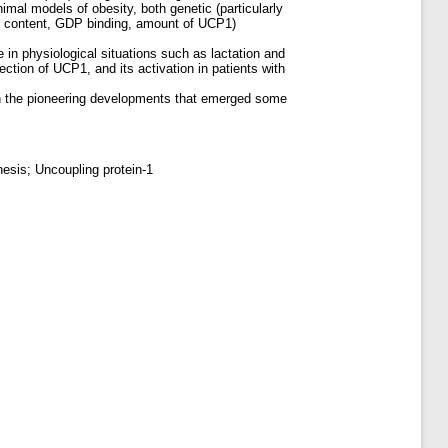
imal models of obesity, both genetic (particularly
ial content, GDP binding, amount of UCP1)
n physiological situations such as lactation and
ction of UCP1, and its activation in patients with
on the pioneering developments that emerged some
esis; Uncoupling protein-1