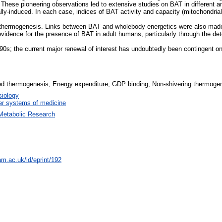
 These pioneering observations led to extensive studies on BAT in different an
ally-induced. In each case, indices of BAT activity and capacity (mitochondr
 thermogenesis. Links between BAT and wholebody energetics were also made i
evidence for the presence of BAT in adult humans, particularly through the dete
90s; the current major renewal of interest has undoubtedly been contingent 
ced thermogenesis; Energy expenditure; GDP binding; Non-shivering thermogen
iology
r systems of medicine
Metabolic Research
am.ac.uk/id/eprint/192