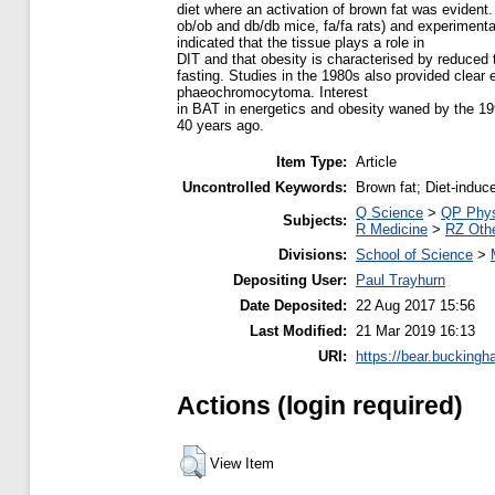
diet where an activation of brown fat was evident.
ob/ob and db/db mice, fa/fa rats) and experiment
indicated that the tissue plays a role in
DIT and that obesity is characterised by reduced
fasting. Studies in the 1980s also provided clear 
phaeochromocytoma. Interest
in BAT in energetics and obesity waned by the 19
40 years ago.
Item Type:
Article
Uncontrolled Keywords:
Brown fat; Diet-indu
Q Science
>
QP Phys
Subjects:
R Medicine
>
RZ Othe
Divisions:
School of Science
>
Depositing User:
Paul Trayhurn
Date Deposited:
22 Aug 2017 15:56
Last Modified:
21 Mar 2019 16:13
URI:
https://bear.buckingh
Actions (login required)
View Item