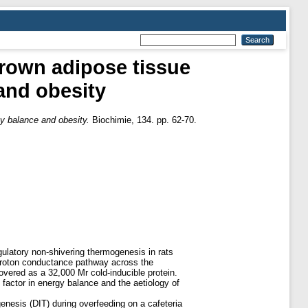
brown adipose tissue
and obesity
gy balance and obesity.
Biochimie, 134. pp. 62-70.
ulatory non-shivering thermogenesis in rats
a proton conductance pathway across the
vered as a 32,000 Mr cold-inducible protein.
factor in energy balance and the aetiology of
enesis (DIT) during overfeeding on a cafeteria