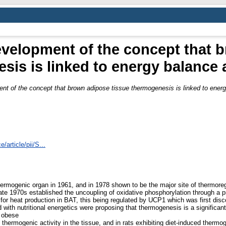
evelopment of the concept that 
sis is linked to energy balance 
ent of the concept that brown adipose tissue thermogenesis is linked to ener
article/pii/S...
hermogenic organ in 1961, and in 1978 shown to be the major site of thermoreg
-late 1970s established the uncoupling of oxidative phosphorylation through 
r heat production in BAT, this being regulated by UCP1 which was first disco
h nutritional energetics were proposing that thermogenesis is a significant 
n obese
ermogenic activity in the tissue, and in rats exhibiting diet-induced thermog