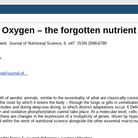
Oxygen – the forgotten nutrient
ient.
Journal of Nutritional Science, 6. e47. ISSN 2048-6790
n
ls/journal-of...
 of aerobic animals, similar to the essentiality of what are classically consi
 the route by which it enters the body – through the lungs or gills in vertebrate
altitudes and during deep-sea diving, to which distinct adaptations occur. 6 De
and oxidative phosphorylation cannot take place. At a molecular level, cells
here are changes in the expression of a multiplicity of genes, driven by hypoxi
d within the remit of nutritional science alongside the other essential macro-nu