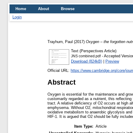
Home
About
Browse
Login
Trayhurn, Paul
(2017)
Oxygen – the forgotten nutr
Text (Perspectives Article)
- Accepted Versio
JNS combined.pdf
Download (824kB)
|
Preview
Official URL:
https://www.cambridge.org/core/journa
Abstract
Oxygen is essential for the maintenance and growth
customarily regarded as a nutrient, this reflecting
tract. A relative deficiency of O2 occurs at high 
emphysema. Without O2, mitochondrial respiration 
oxidative metabolism to anaerobic glycolysis and t
HIF-1. It is argued that O2 should be fully include
Item Type:
Article