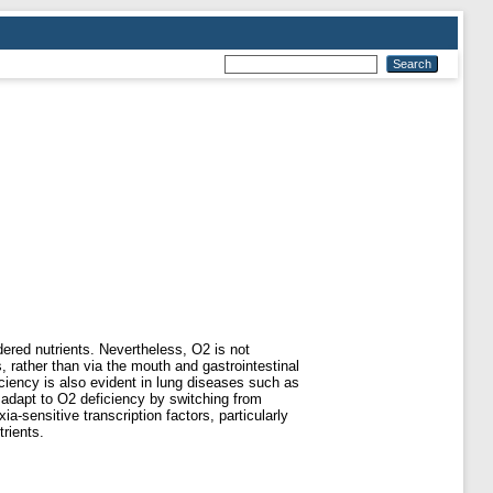
dered nutrients. Nevertheless, O2 is not
s, rather than via the mouth and gastrointestinal
ficiency is also evident in lung diseases such as
 adapt to O2 deficiency by switching from
a-sensitive transcription factors, particularly
trients.