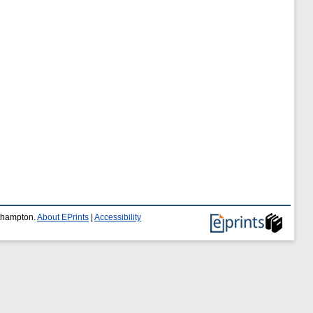
uthampton.
About EPrints
|
Accessibility