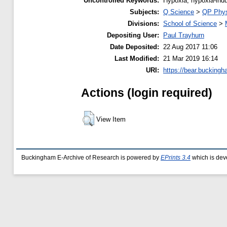
Uncontrolled Keywords:
Hypoxia; hypoxia-indu
Subjects:
Q Science
>
QP Phys
Divisions:
School of Science
>
Depositing User:
Paul Trayhurn
Date Deposited:
22 Aug 2017 11:06
Last Modified:
21 Mar 2019 16:14
URI:
https://bear.buckingh
Actions (login required)
View Item
Buckingham E-Archive of Research is powered by
EPrints 3.4
which is dev