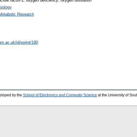
cible factor-1; oxygen deficiency; oxygen utilisation
iology
Metabolic Research
am.ac.uk/id/eprint/190
eloped by the
School of Electronics and Computer Science
at the University of So