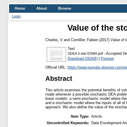
Home
About
Browse
Login
Value of the st
Charles, V
and
Cornillier, Fabien
(2017)
Value of t
Text
- Accepted Ve
SDEA 3-star ESWA.pdf
Download (262kB)
|
Preview
Official URL:
https://www.journals.elsevier.com/e
Abstract
This article examines the potential benefits of s
made whenever a possible stochastic DEA problem 
linear models: a semi-stochastic model where the 
and a stochastic model where the inputs of all o
approach. We also define the value of the stochast
Item Type:
Article
Uncontrolled Keywords:
Data Envelopment Ana