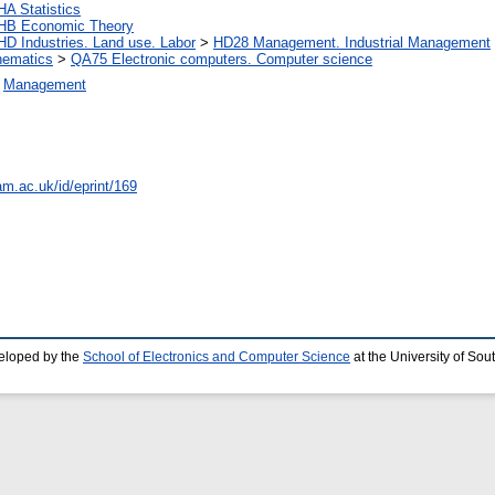
HA Statistics
HB Economic Theory
HD Industries. Land use. Labor
>
HD28 Management. Industrial Management
ematics
>
QA75 Electronic computers. Computer science
>
Management
am.ac.uk/id/eprint/169
eloped by the
School of Electronics and Computer Science
at the University of So