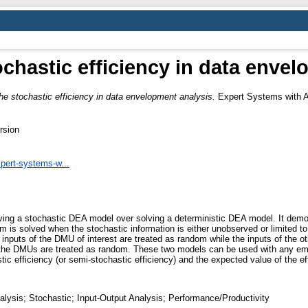
ochastic efficiency in data enve
he stochastic efficiency in data envelopment analysis.
Expert Systems with A
rsion
xpert-systems-w...
olving a stochastic DEA model over solving a deterministic DEA model. It dem
is solved when the stochastic information is either unobserved or limited t
inputs of the DMU of interest are treated as random while the inputs of the o
f the DMUs are treated as random. These two models can be used with any empi
ic efficiency (or semi-stochastic efficiency) and the expected value of the ef
lysis; Stochastic; Input-Output Analysis; Performance/Productivity