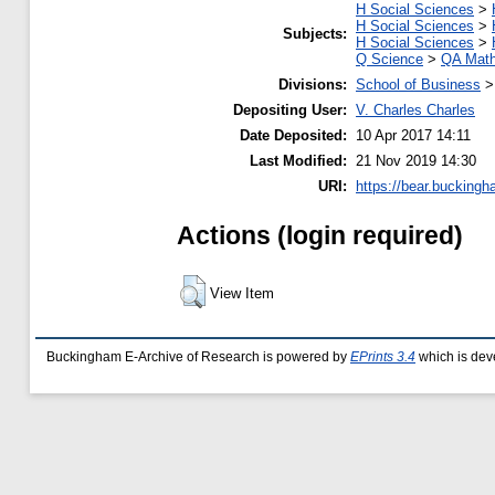
H Social Sciences
>
H Social Sciences
>
Subjects:
H Social Sciences
>
Q Science
>
QA Math
Divisions:
School of Business
Depositing User:
V. Charles Charles
Date Deposited:
10 Apr 2017 14:11
Last Modified:
21 Nov 2019 14:30
URI:
https://bear.buckingh
Actions (login required)
View Item
Buckingham E-Archive of Research is powered by
EPrints 3.4
which is dev