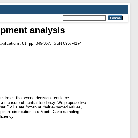
lopment analysis
pplications, 81. pp. 349-357. ISSN 0957-4174
onstrates that wrong decisions could be
o a measure of central tendency. We propose two
ther DMUs are frozen at their expected values,
rical distribution in a Monte Carlo sampling
ficiency.