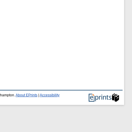
uthampton.
About EPrints
|
Accessibility