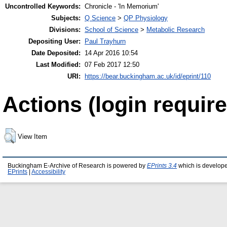
Uncontrolled Keywords:
Chronicle - 'In Memorium'
Subjects:
Q Science
>
QP Physiology
Divisions:
School of Science
>
Metabolic Research
Depositing User:
Paul Trayhurn
Date Deposited:
14 Apr 2016 10:54
Last Modified:
07 Feb 2017 12:50
URI:
https://bear.buckingham.ac.uk/id/eprint/110
Actions (login require
View Item
Buckingham E-Archive of Research is powered by
EPrints 3.4
which is develop
EPrints
|
Accessibility