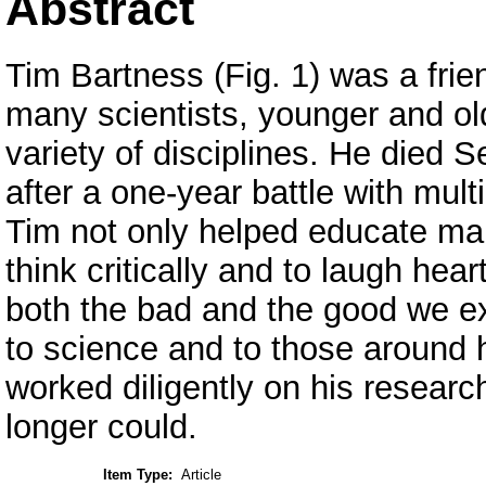
Abstract
Tim Bartness (Fig. 1) was a frie
many scientists, younger and ol
variety of disciplines. He died 
after a one-year battle with mul
Tim not only helped educate man
think critically and to laugh hear
both the bad and the good we ex
to science and to those around 
worked diligently on his research
longer could.
Item Type:
Article