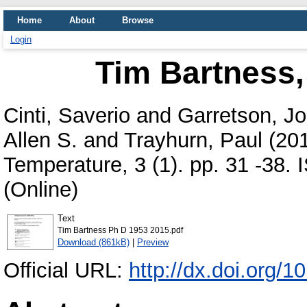
Home
About
Browse
Login
Tim Bartness,
Cinti, Saverio
and
Garretson, Jo
Allen S.
and
Trayhurn, Paul
(20
Temperature, 3 (1). pp. 31 -38.
(Online)
Text
Tim Bartness Ph D 1953 2015.pdf
Download (861kB)
|
Preview
Official URL:
http://dx.doi.org